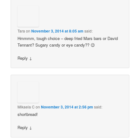
Tara
on
November 3, 2014 at 8:05 am
said:
Hmmmm, tough choice – deep fried Mars bars or David
Tennant? Sugary candy or eye candy?? 😉
Reply
↓
Mikaela C
on
November 3, 2014 at 2:56 pm
said:
shortbread!
Reply
↓