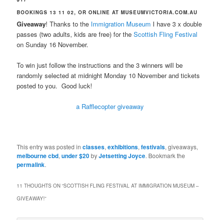
BOOKINGS 13 11 02, OR ONLINE AT MUSEUMVICTORIA.COM.AU
Giveaway
! Thanks to the
Immigration Museum
I have 3 x double
passes (two adults, kids are free) for the
Scottish Fling Festival
on Sunday 16 November.
To win just follow the instructions and the 3 winners will be
randomly selected at midnight Monday 10 November and tickets
posted to you. Good luck!
a Rafflecopter giveaway
This entry was posted in
classes
,
exhibitions
,
festivals
, giveaways,
melbourne cbd
,
under $20
by
Jetsetting Joyce
. Bookmark the
permalink
.
11 THOUGHTS ON “
SCOTTISH FLING FESTIVAL AT IMMIGRATION MUSEUM –
GIVEAWAY!
”