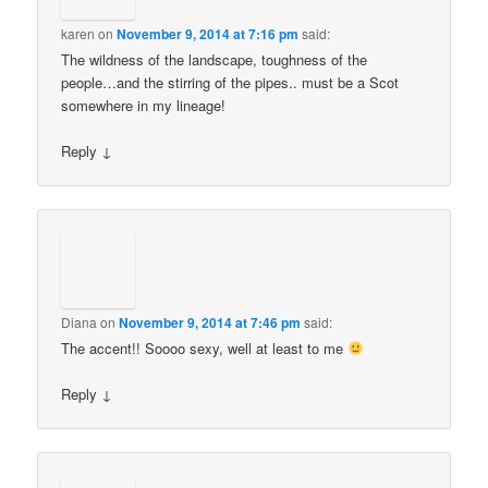
karen
on
November 9, 2014 at 7:16 pm
said:
The wildness of the landscape, toughness of the
people…and the stirring of the pipes.. must be a Scot
somewhere in my lineage!
Reply
↓
Diana
on
November 9, 2014 at 7:46 pm
said:
The accent!! Soooo sexy, well at least to me
Reply
↓