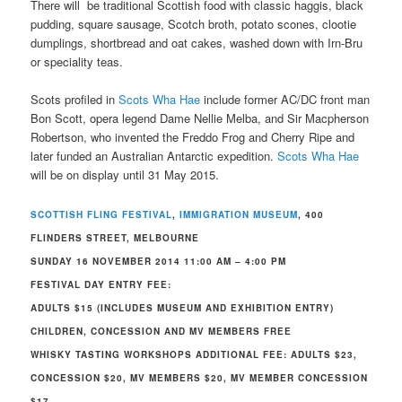
There will be traditional Scottish food with classic haggis, black
pudding, square sausage, Scotch broth, potato scones, clootie
dumplings, shortbread and oat cakes, washed down with Irn-Bru
or speciality teas.
Scots profiled in
Scots Wha Hae
include former AC/DC front man
Bon Scott, opera legend Dame Nellie Melba, and Sir Macpherson
Robertson, who invented the Freddo Frog and Cherry Ripe and
later funded an Australian Antarctic expedition.
Scots Wha Hae
will be on display until 31 May 2015.
SCOTTISH FLING FESTIVAL
,
IMMIGRATION MUSEUM
, 400
FLINDERS STREET, MELBOURNE
SUNDAY 16 NOVEMBER 2014 11:00 AM – 4:00 PM
FESTIVAL DAY ENTRY FEE:
ADULTS $15 (INCLUDES MUSEUM AND EXHIBITION ENTRY)
CHILDREN, CONCESSION AND MV MEMBERS FREE
WHISKY TASTING WORKSHOPS ADDITIONAL FEE: ADULTS $23,
CONCESSION $20, MV MEMBERS $20, MV MEMBER CONCESSION
$17