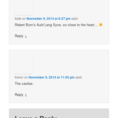
Kate
on
November 9, 2014 at 9:27 pm
said:
Robert Burn’s Auld Lang Syne, so close to the heart…
Reply
↓
Karen
on
November 9, 2014 at 11:05 pm
said:
The castles.
Reply
↓