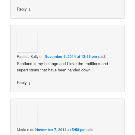
Reply
↓
Paulina Batty
on
November 6, 2014 at 12:56 pm
said:
Scotland is my heritage and I love the traditions and
superstitions that have been handed down
Reply
↓
Maria n
on
November 7, 2014 at 5:58 pm
said: