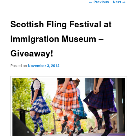
Post
←
Previous
Next
→
navigation
Scottish Fling Festival at
Immigration Museum –
Giveaway!
Posted on
November 3, 2014