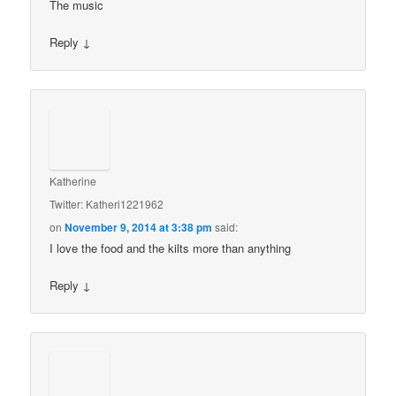
The music
Reply
↓
Katherine
Twitter: Katheri1221962
on
November 9, 2014 at 3:38 pm
said:
I love the food and the kilts more than anything
Reply
↓