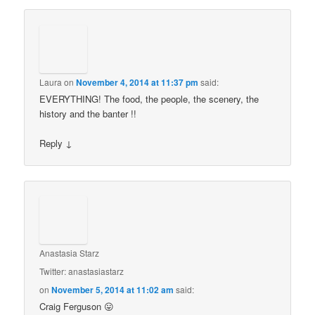
Laura
on
November 4, 2014 at 11:37 pm
said:
EVERYTHING! The food, the people, the scenery, the
history and the banter !!
Reply
↓
Anastasia Starz
Twitter: anastasiastarz
on
November 5, 2014 at 11:02 am
said:
Craig Ferguson 😛