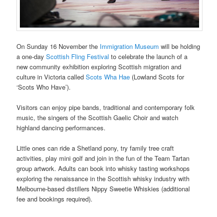
On Sunday 16 November the
Immigration Museum
will be holding
a one-day
Scottish Fling Festival
to celebrate the launch of a
new community exhibition exploring Scottish migration and
culture in Victoria called
Scots Wha Hae
(Lowland Scots for
‘Scots Who Have’).
Visitors can enjoy pipe bands, traditional and contemporary folk
music, the singers of the Scottish Gaelic Choir and watch
highland dancing performances.
Little ones can ride a Shetland pony, try family tree craft
activities, play mini golf and join in the fun of the Team Tartan
group artwork. Adults can book into whisky tasting workshops
exploring the renaissance in the Scottish whisky industry with
Melbourne-based distillers Nippy Sweetie Whiskies (additional
fee and bookings required).