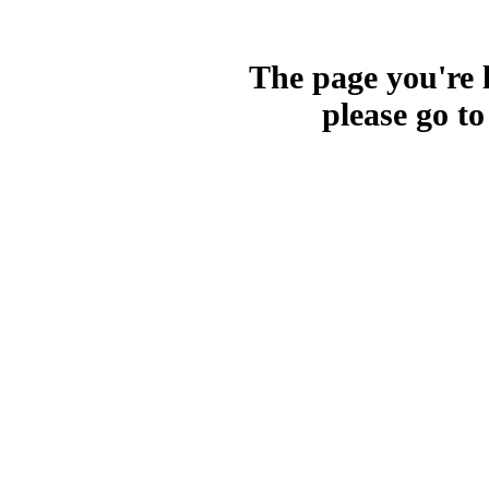
The page you're l
please go t